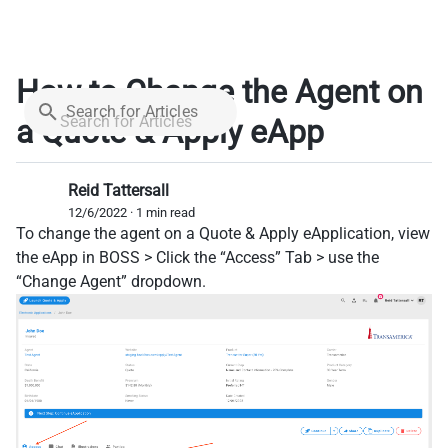
How to Change the Agent on
Search for Articles
a Quote & Apply eApp
Reid Tattersall
12/6/2022 · 1 min read
To change the agent on a Quote & Apply eApplication, view
the eApp in BOSS > Click the “Access” Tab > use the
“Change Agent” dropdown.