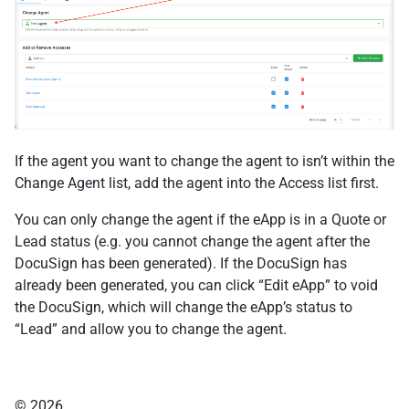
If the agent you want to change the agent to isn’t within the
Change Agent list, add the agent into the Access list first.
You can only change the agent if the eApp is in a Quote or
Lead status (e.g. you cannot change the agent after the
DocuSign has been generated). If the DocuSign has
already been generated, you can click “Edit eApp” to void
the DocuSign, which will change the eApp’s status to
“Lead” and allow you to change the agent.
© 2026