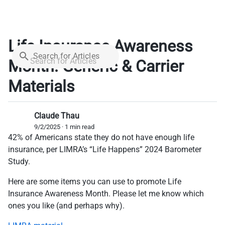
Life Insurance Awareness
Search for Articles
Month: Generic & Carrier
Materials
Claude Thau
9/2/2025 · 1 min read
42% of Americans state they do not have enough life
insurance, per LIMRA’s “Life Happens” 2024 Barometer
Study.
Here are some items you can use to promote Life
Insurance Awareness Month. Please let me know which
ones you like (and perhaps why).