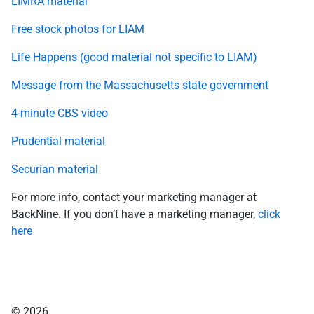
LIMRA material
Free stock photos for LIAM
Life Happens (good material not specific to LIAM)
Message from the Massachusetts state government
4-minute CBS video
Prudential material
Securian material
For more info, contact your marketing manager at
BackNine. If you don’t have a marketing manager,
click
here
© 2026