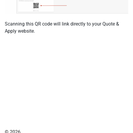
Scanning this QR code will link directly to your Quote &
Apply website.
© 2026