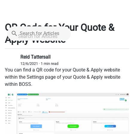
QR Code for Your Quote &
Search for Articles
Apply Website
Reid Tattersall
12/6/2021 · 1 min read
You can find a QR code for your Quote & Apply website
within the Settings page of your Quote & Apply website
within BOSS.