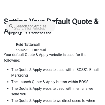
Setting Your Default Quote &
Search for Articles
Apply Website
Reid Tattersall
4/23/2021 · 1 min read
Your default Quote & Apply website is used for the
following:
The Quote & Apply website used within BOSS’s Email
Marketing
The Launch Quote & Apply button within BOSS
The Quote & Apply website used within emails we
send you
The Quote & Apply website we direct users to when