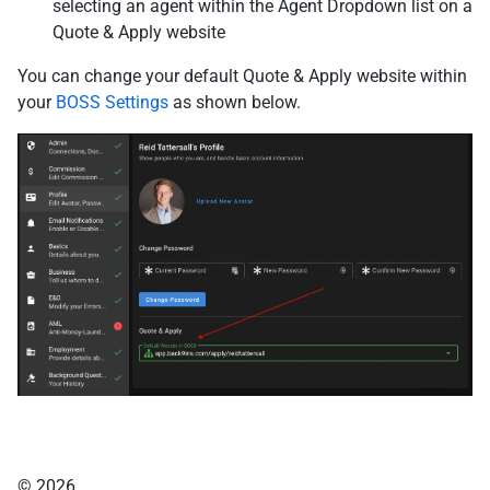
selecting an agent within the Agent Dropdown list on a
Quote & Apply website
You can change your default Quote & Apply website within
your
BOSS Settings
as shown below.
© 2026