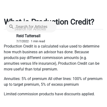
What is Production Credit?
Search for Articles
Reid Tattersall
7/7/2022 · 1 min read
Production Credit is a calculated value used to determine
how much business an advisor has done. Because
products pay different commission amounts (e.g.
annuities versus life insurance), Production Credit can be
more useful than total premium.
Annuities: 5% of premium All other lines: 100% of premium
up to target premium, 5% of excess premium
Limited commission products have discounts applied.