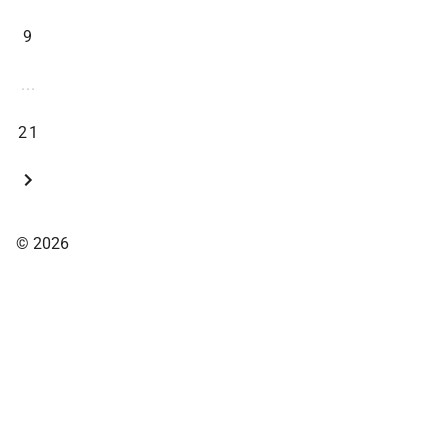
9
...
21
© 2026