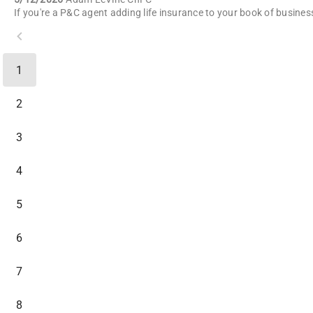
1
2
3
4
5
6
7
8