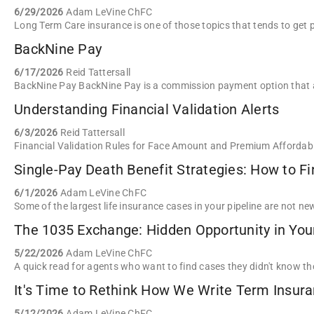
6/29/2026
Adam LeVine ChFC
BackNine Pay
6/17/2026
Reid Tattersall
Understanding Financial Validation Alerts
6/3/2026
Reid Tattersall
Single-Pay Death Benefit Strategies: How to F
6/1/2026
Adam LeVine ChFC
The 1035 Exchange: Hidden Opportunity in Your
5/22/2026
Adam LeVine ChFC
It's Time to Rethink How We Write Term Insur
5/12/2026
Adam LeVine ChFC