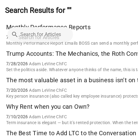
Search Results for ""
Monthly Performance Reports
Search for Articles
7/29/2026
Reid Tattersall
7/28/2026
Adam LeVine ChFC
The most valuable asset in a business isn't on 
7/20/2026
Adam LeVine ChFC
Why Rent when you can Own?
7/10/2026
Adam LeVine ChFC
The Best Time to Add LTC to the Conversation